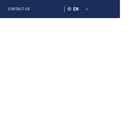
EN
CONTACT US