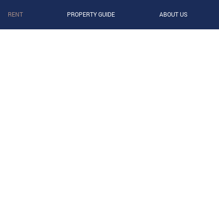
RENT
PROPERTY GUIDE
ABOUT US